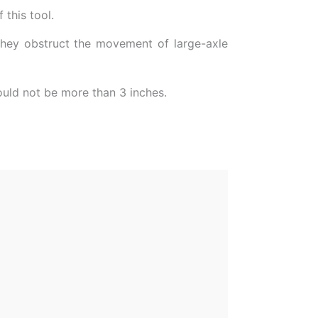
 this tool.
 they obstruct the movement of large-axle
hould not be more than 3 inches.