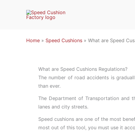
Skip
to
content
Home
»
Speed Cushions
»
What are Speed Cus
What are Speed Cushions Regulations?
The number of road accidents is graduall
than ever.
The Department of Transportation and the
lanes and city streets.
Speed cushions are one of the most benefi
most out of this tool, you must use it acc