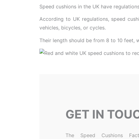
Speed cushions in the UK have regulations 
According to UK regulations, speed cushi
vehicles, bicycles, or cycles.
Their length should be from 8 to 10 feet, 
GET IN TOU
The Speed Cushions Fact