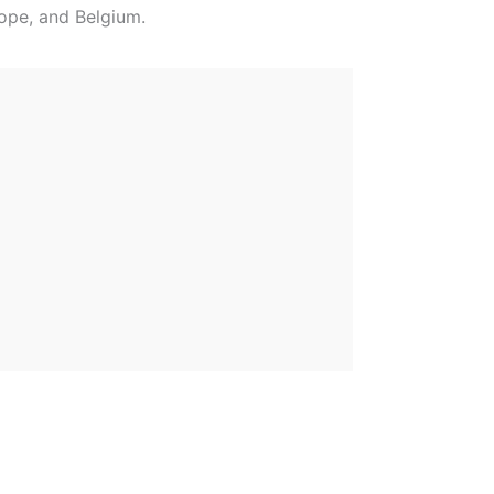
rope, and Belgium.