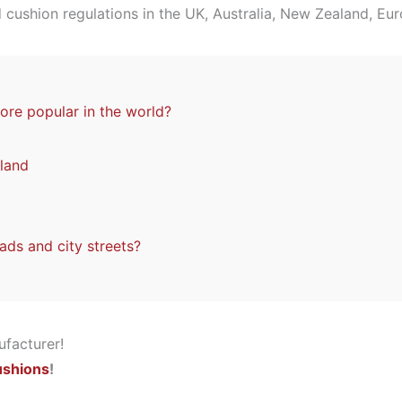
d cushion regulations in the UK, Australia, New Zealand, Eu
re popular in the world?
land
ads and city streets?
ushions
!