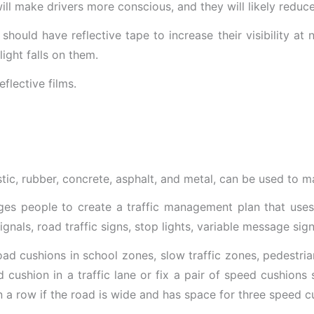
will make drivers more conscious, and they will likely reduc
should have reflective tape to increase their visibility at 
light falls on them.
astic, rubber, concrete, asphalt, and metal, can be used to 
es people to create a traffic management plan that uses v
ignals, road traffic signs, stop lights, variable message sign
 road cushions in school zones, slow traffic zones, pedestr
 cushion in a traffic lane or fix a pair of speed cushions 
n a row if the road is wide and has space for three speed c