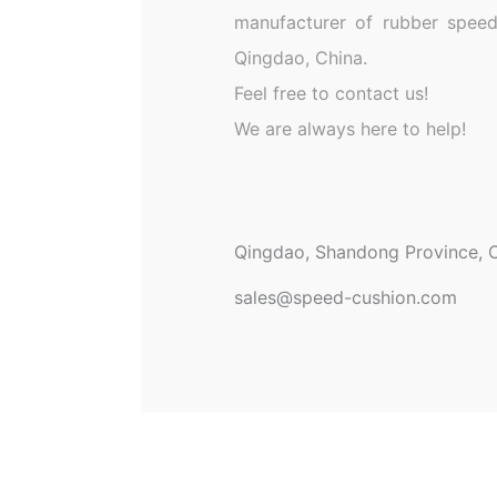
manufacturer of rubber speed
Qingdao, China.
Feel free to contact us!
We are always here to help!
Qingdao, Shandong Province, C
sales@speed-cushion.com