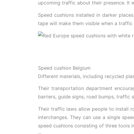
upcoming traffic about their presence. It 
Speed cushions installed in darker places 
tape will make them visible when a traffic 
Speed cushion Belgium
Different materials, including recycled pl
Their transportation department encourag
barriers, guide signs, road bumps, traffic s
Their traffic laws allow people to install
interchanges. They can use a single speed
speed cushions consisting of three tools i