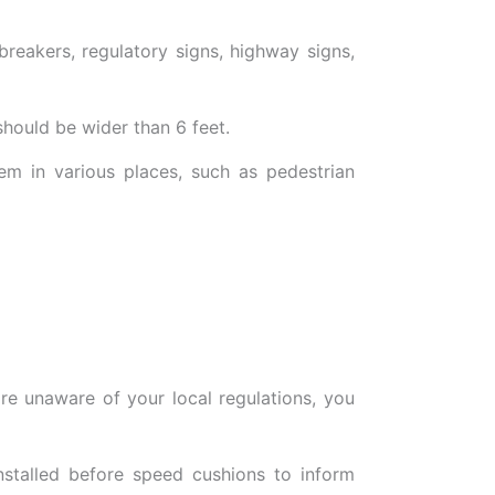
breakers, regulatory signs, highway signs,
should be wider than 6 feet.
em in various places, such as pedestrian
re unaware of your local regulations, you
nstalled before speed cushions to inform