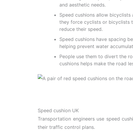
and aesthetic needs.
Speed cushions allow bicyclists
they force cyclists or bicyclist
reduce their speed.
Speed cushions have spacing be
helping prevent water accumulati
People use them to divert the rou
cushions helps make the road les
Speed cushion UK
Transportation engineers use speed cush
their traffic control plans.