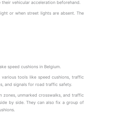
e their vehicular acceleration beforehand.
night or when street lights are absent. The
make speed cushions in Belgium.
arious tools like speed cushions, traffic
s, and signals for road traffic safety.
ian zones, unmarked crosswalks, and traffic
side by side. They can also fix a group of
ushions.