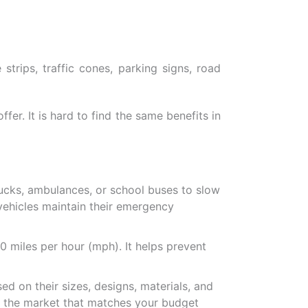
trips, traffic cones, parking signs, road
ffer. It is hard to find the same benefits in
ucks, ambulances, or school buses to slow
ehicles maintain their emergency
 miles per hour (mph). It helps prevent
ed on their sizes, designs, materials, and
in the market that matches your budget