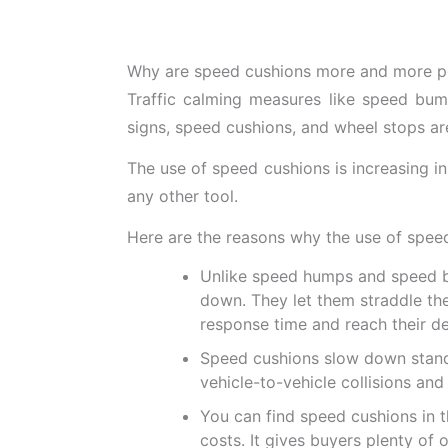
Why are speed cushions more and more po
Traffic calming measures like speed bump
signs, speed cushions, and wheel stops are
The use of speed cushions is increasing in d
any other tool.
Here are the reasons why the use of speed
Unlike speed humps and speed bu
down. They let them straddle th
response time and reach their de
Speed cushions slow down standar
vehicle-to-vehicle collisions and
You can find speed cushions in th
costs. It gives buyers plenty of