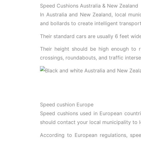
Speed Cushions Australia & New Zealand
In Australia and New Zealand, local munic
and bollards to create intelligent transpor
Their standard cars are usually 6 feet wid
Their height should be high enough to r
crossings, roundabouts, and traffic interse
Speed cushion Europe
Speed cushions used in European countrie
should contact your local municipality to 
According to European regulations, spee