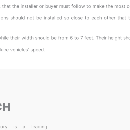
that the installer or buyer must follow to make the most of
ons should not be installed so close to each other that
while their width should be from 6 to 7 feet. Their height s
CH
ory is a leading