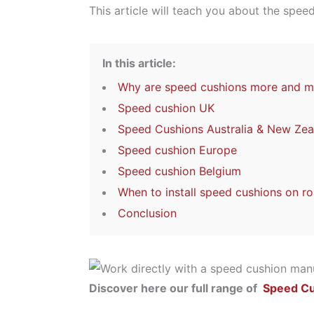
This article will teach you about the spee
In this article:
Why are speed cushions more and mo
Speed cushion UK
Speed Cushions Australia & New Zea
Speed cushion Europe
Speed cushion Belgium
When to install speed cushions on ro
Conclusion
Discover here our full range of
Speed C