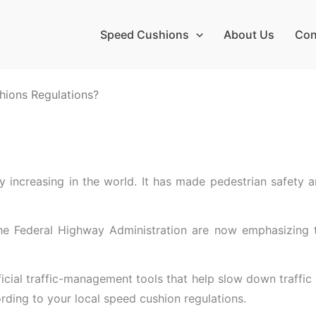
Speed Cushions
About Us
Con
hions Regulations?
y increasing in the world. It has made pedestrian safety a
 Federal Highway Administration are now emphasizing the
cial traffic-management tools that help slow down traffic a
ording to your local speed cushion regulations.