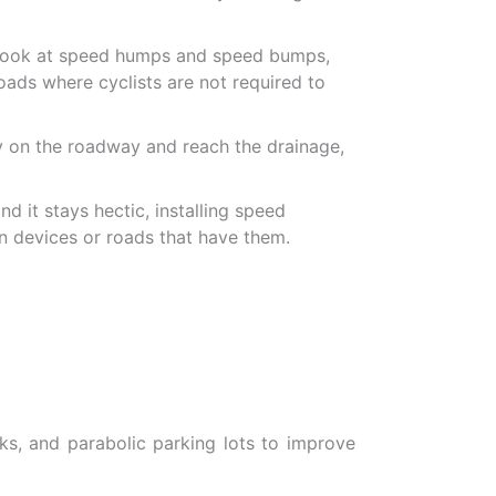
ou look at speed humps and speed bumps,
oads where cyclists are not required to
 on the roadway and reach the drainage,
d it stays hectic, installing speed
on devices or roads that have them.
s, and parabolic parking lots to improve