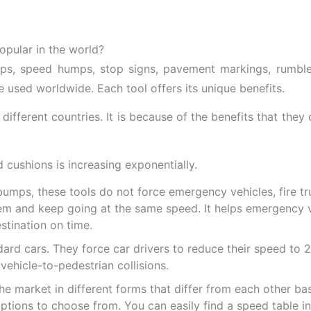
pular in the world?
s, speed humps, stop signs, pavement markings, rumble s
 used worldwide. Each tool offers its unique benefits.
ifferent countries. It is because of the benefits that they o
 cushions is increasing exponentially.
mps, these tools do not force emergency vehicles, fire tr
em and keep going at the same speed. It helps emergency v
stination on time.
d cars. They force car drivers to reduce their speed to 20
 vehicle-to-pedestrian collisions.
e market in different forms that differ from each other bas
 options to choose from. You can easily find a speed table 