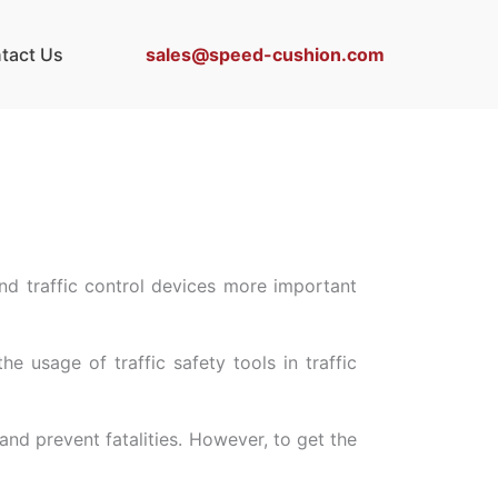
sales@speed-cushion.com
tact Us
nd traffic control devices more important
 usage of traffic safety tools in traffic
nd prevent fatalities. However, to get the