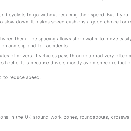
 and cyclists to go without reducing their speed. But if y
s to slow down. It makes speed cushions a good choice for r
tween them. The spacing allows stormwater to move easily
on and slip-and-fall accidents.
tes of drivers. If vehicles pass through a road very often an
s hectic. It is because drivers mostly avoid speed reducti
ions in the UK around work zones, roundabouts, crosswalk