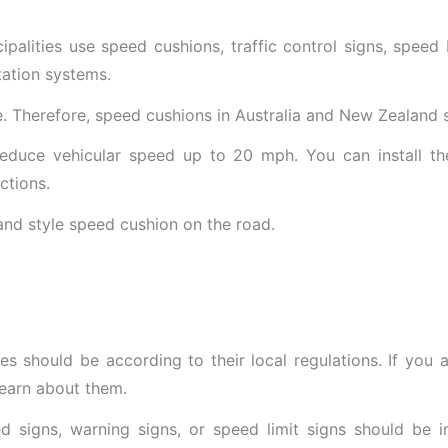
ipalities use speed cushions, traffic control signs, speed 
tation systems.
e. Therefore, speed cushions in Australia and New Zealand 
educe vehicular speed up to 20 mph. You can install th
ctions.
s should be according to their local regulations. If you a
learn about them.
d signs, warning signs, or speed limit signs should be i