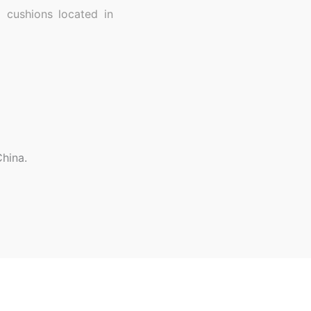
 cushions located in
hina.