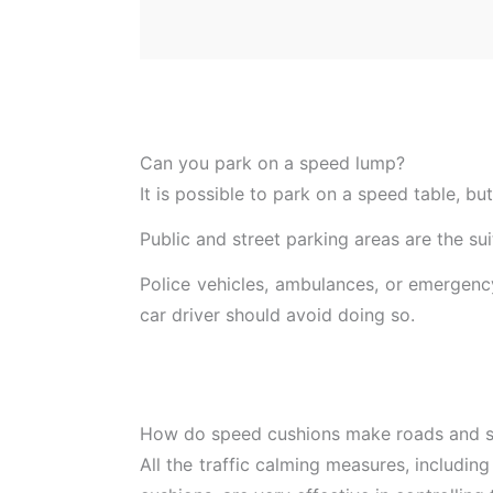
Can you park on a speed lump?
It is possible to park on a speed table, bu
Public and street parking areas are the s
Police vehicles, ambulances, or emergency
car driver should avoid doing so.
How do speed cushions make roads and st
All the traffic calming measures, including