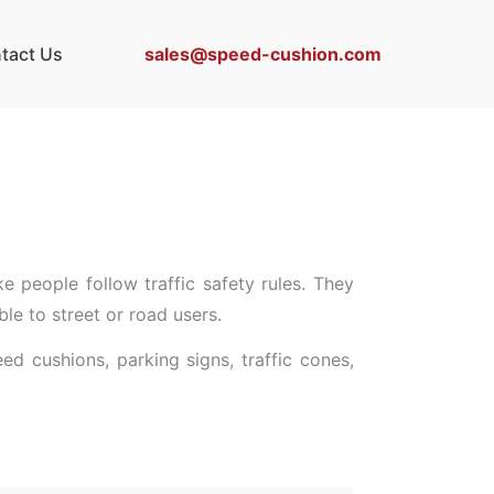
sales@speed-cushion.com
tact Us
ke people follow traffic safety rules. They
le to street or road users.
d cushions, parking signs, traffic cones,