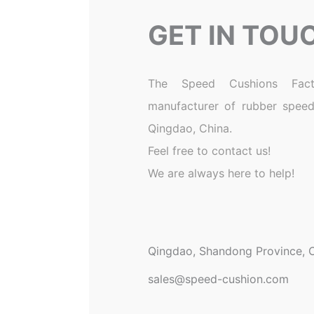
GET IN TOU
The Speed Cushions Fact
manufacturer of rubber speed
Qingdao, China.
Feel free to contact us!
We are always here to help!
Qingdao, Shandong Province, C
sales@speed-cushion.com