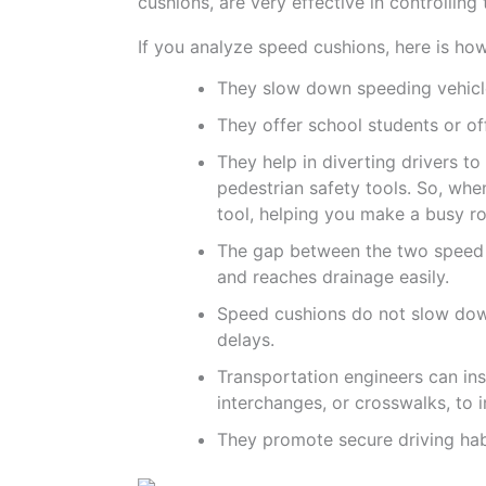
cushions, are very effective in controlling
If you analyze speed cushions, here is ho
They slow down speeding vehicles
They offer school students or of
They help in diverting drivers t
pedestrian safety tools. So, when
tool, helping you make a busy ro
The gap between the two speed c
and reaches drainage easily.
Speed cushions do not slow down
delays.
Transportation engineers can ins
interchanges, or crosswalks, to 
They promote secure driving hab