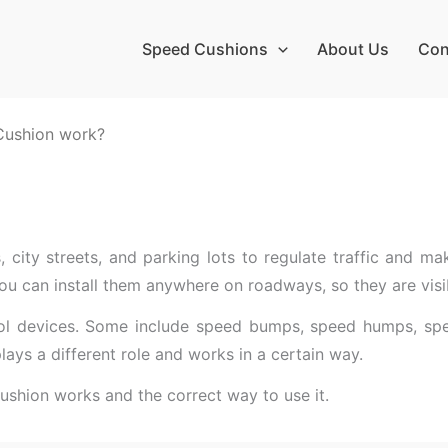
Speed Cushions
About Us
Con
Cushion work?
 city streets, and parking lots to regulate traffic and ma
ou can install them anywhere on roadways, so they are visib
trol devices. Some include speed bumps, speed humps, spee
lays a different role and works in a certain way.
cushion works and the correct way to use it.