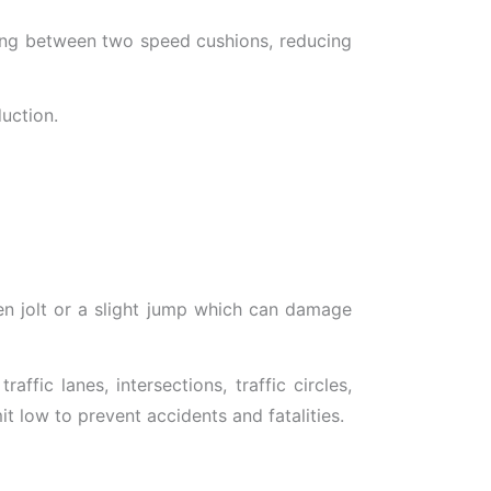
cing between two speed cushions, reducing
uction.
en jolt or a slight jump which can damage
fic lanes, intersections, traffic circles,
t low to prevent accidents and fatalities.