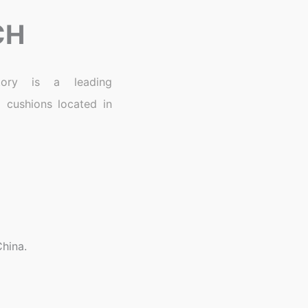
CH
ory is a leading
 cushions located in
hina.