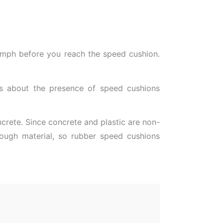
0 mph before you reach the speed cushion.
ers about the presence of speed cushions
ncrete. Since concrete and plastic are non-
d tough material, so rubber speed cushions