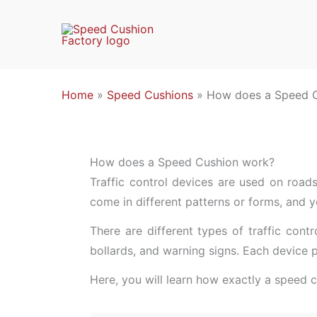
Skip
to
content
Home
»
Speed Cushions
»
How does a Speed 
How does a Speed Cushion work?
Traffic control devices are used on roads,
come in different patterns or forms, and y
There are different types of traffic con
bollards, and warning signs. Each device p
Here, you will learn how exactly a speed 