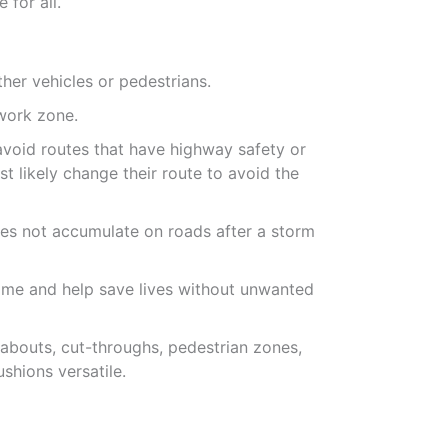
 for all.
her vehicles or pedestrians.
 work zone.
 avoid routes that have highway safety or
t likely change their route to avoid the
es not accumulate on roads after a storm
ime and help save lives without unwanted
dabouts, cut-throughs, pedestrian zones,
shions versatile.