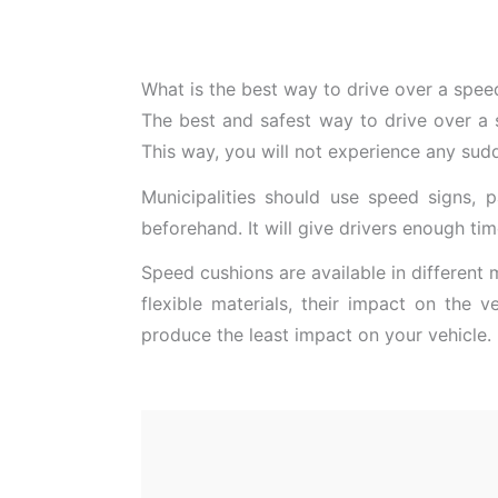
What is the best way to drive over a spee
The best and safest way to drive over a 
This way, you will not experience any su
Municipalities should use speed signs, 
beforehand. It will give drivers enough ti
Speed cushions are available in different 
flexible materials, their impact on the v
produce the least impact on your vehicle.