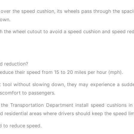
 over the speed cushion, its wheels pass through the spa
down.
ugh the wheel cutout to avoid a speed cushion and speed red
ed reduction?
reduce their speed from 15 to 20 miles per hour (mph).
nt tool without slowing down, they may experience a sudd
discomfort to passengers.
e Transportation Department install speed cushions in traf
d residential areas where drivers should keep the speed limi