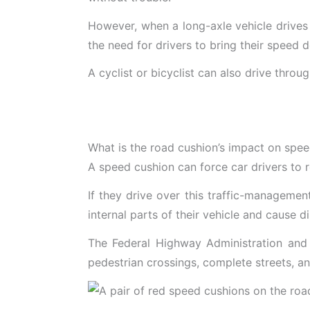
However, when a long-axle vehicle drives
the need for drivers to bring their speed 
A cyclist or bicyclist can also drive thro
What is the road cushion’s impact on spe
A speed cushion can force car drivers to 
If they drive over this traffic-manageme
internal parts of their vehicle and cause 
The Federal Highway Administration and th
pedestrian crossings, complete streets, an