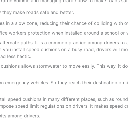
 traffic volume and managing traffic flow to make roads safe
w they make roads safe and better.
 in a slow zone, reducing their chance of colliding with ot
fice workers protection when installed around a school or
o alternate paths. It is a common practice among drivers to
 you install speed cushions on a busy road, drivers will mos
ad less hectic.
ushions allows stormwater to move easily. This way, it do
 emergency vehicles. So they reach their destination on t
tall speed cushions in many different places, such as roun
impose speed limit regulations on drivers. It makes speed cu
its among drivers.