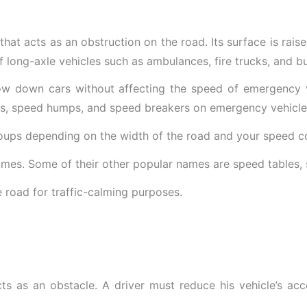
that acts as an obstruction on the road. Its surface is raise
 of long-axle vehicles such as ambulances, fire trucks, and b
low down cars without affecting the speed of emergency veh
ps, speed humps, and speed breakers on emergency vehicle
roups depending on the width of the road and your speed c
ames. Some of their other popular names are speed tables,
ts as an obstacle. A driver must reduce his vehicle’s acc