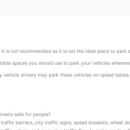
t it is not recommended as it is not the ideal place to park a
uitable spaces you should use to park your vehicles wheneve
 vehicle drivers may park these vehicles on speed tables 
reets safe for people?
 traffic barriers, city traffic signs, speed breakers, wheel