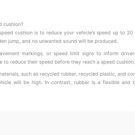
d cushion?
speed cushion is to reduce your vehicle’s speed up to 2
dden jump, and no unwanted sound will be produced.
pavement markings, or speed limit signs to inform driv
me to reduce their speed before they reach a speed cushion.
materials, such as recycled rubber, recycled plastic, and co
ehicle will be high. In contrast, rubber is a flexible an