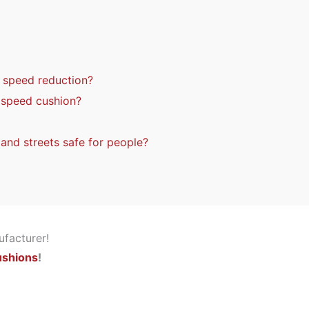
n speed reduction?
a speed cushion?
nd streets safe for people?
ushions
!