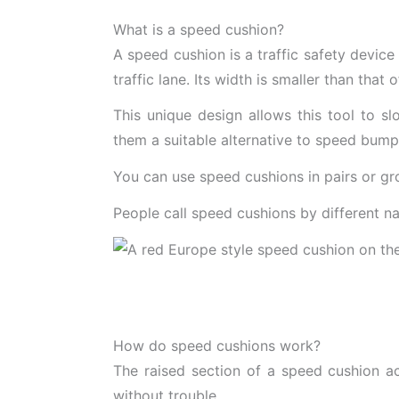
What is a speed cushion?
A speed cushion is a traffic safety device 
traffic lane. Its width is smaller than that
This unique design allows this tool to s
them a suitable alternative to speed bum
You can use speed cushions in pairs or g
People call speed cushions by different n
How do speed cushions work?
The raised section of a speed cushion ac
without trouble.