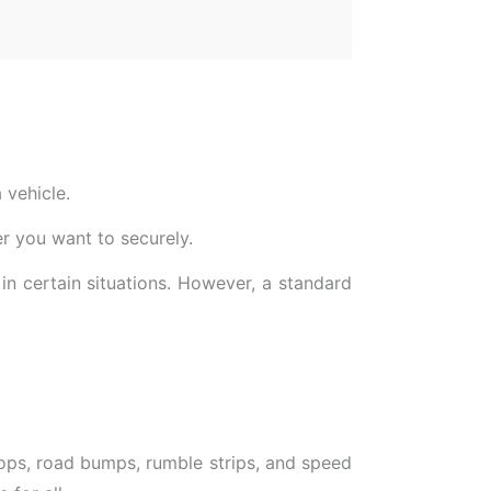
 vehicle.
r you want to securely.
in certain situations. However, a standard
 stops, road bumps, rumble strips, and speed