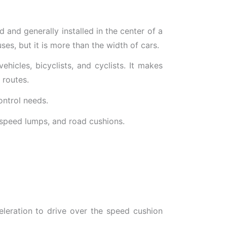
d and generally installed in the center of a
uses, but it is more than the width of cars.
icles, bicyclists, and cyclists. It makes
 routes.
ontrol needs.
 speed lumps, and road cushions.
eleration to drive over the speed cushion