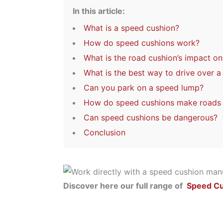
In this article:
What is a speed cushion?
How do speed cushions work?
What is the road cushion’s impact o
What is the best way to drive over 
Can you park on a speed lump?
How do speed cushions make roads a
Can speed cushions be dangerous?
Conclusion
Discover here our full range of
Speed C